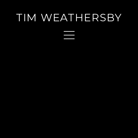
TIM WEATHERSBY