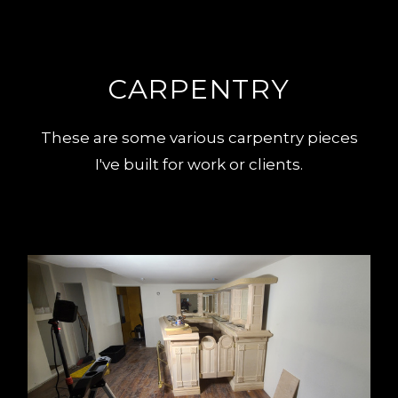
CARPENTRY
These are some various carpentry pieces
I've built for work or clients.